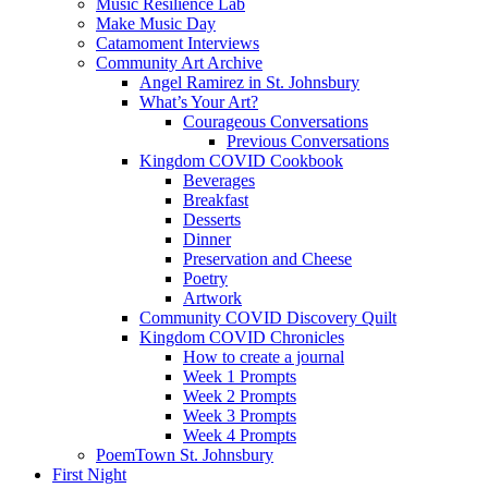
Music Resilience Lab
Make Music Day
Catamoment Interviews
Community Art Archive
Angel Ramirez in St. Johnsbury
What’s Your Art?
Courageous Conversations
Previous Conversations
Kingdom COVID Cookbook
Beverages
Breakfast
Desserts
Dinner
Preservation and Cheese
Poetry
Artwork
Community COVID Discovery Quilt
Kingdom COVID Chronicles
How to create a journal
Week 1 Prompts
Week 2 Prompts
Week 3 Prompts
Week 4 Prompts
PoemTown St. Johnsbury
First Night