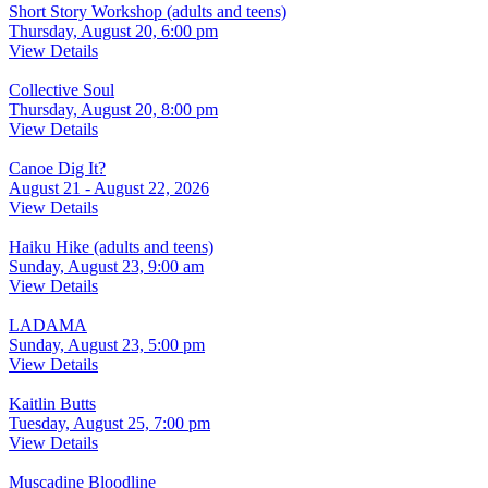
Short Story Workshop (adults and teens)
Thursday, August 20, 6:00 pm
View Details
Collective Soul
Thursday, August 20, 8:00 pm
View Details
Canoe Dig It?
August 21 - August 22, 2026
View Details
Haiku Hike (adults and teens)
Sunday, August 23, 9:00 am
View Details
LADAMA
Sunday, August 23, 5:00 pm
View Details
Kaitlin Butts
Tuesday, August 25, 7:00 pm
View Details
Muscadine Bloodline