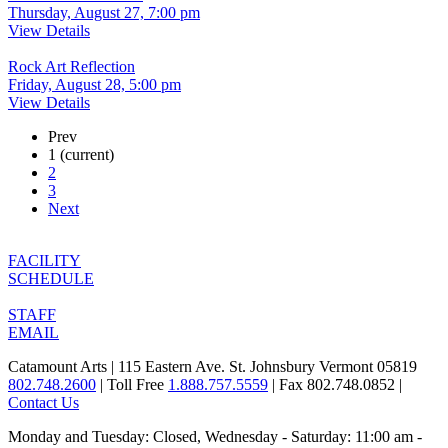
Thursday, August 27, 7:00 pm
View Details
Rock Art Reflection
Friday, August 28, 5:00 pm
View Details
Prev
1
(current)
2
3
Next
FACILITY
SCHEDULE
STAFF
EMAIL
Catamount Arts | 115 Eastern Ave. St. Johnsbury Vermont 05819
802.748.2600
| Toll Free
1.888.757.5559
| Fax 802.748.0852 |
Contact Us
Monday and Tuesday: Closed, Wednesday - Saturday: 11:00 am -