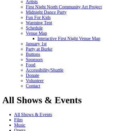
Artists
First Night North Community Art Project
Midnight Dance Party
Fun For Kids
Warming Tent
Schedule
Venue Map
Interactive First Night Venue Map
January 1st
Party at Burke
Buttons
Sponsors
Food
Accessibility/Shuttle
Donate
Volunteer
Contact
All Shows & Events
All Shows & Events
Film
Music
Opera