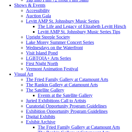
Shows & Events
Accessibility
Auction Gala
Levitt AMP St. Johnsbury Music Series
The Life and Legacy of Elizabeth Levitt Hirsch
Levitt AMP St. Johnsbury Music Series Tips
Upright Steeple Society
Lake Morey Summer Concert Series
Wednesdays on the Waterfront
Visit Island Pond
LGBTQIA+ Arts Series
First Night North
Vermont Animation Festival
Visual Art
The Fried Family Gallery at Catamount Arts
The Rankin Gallery at Catamount Arts
The Satellite Gallery
Events at the Satellite Gallery
Juried Exhibitions Call to Artists
Curatorial Opportunity Program Guidelines
Exhibition Opportunity Program Guidelines
Digital Exhibits
Exhibit Archive
The Fried Family Gallery at Catamount Arts