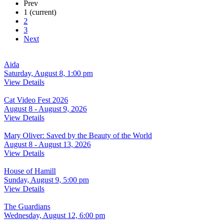
Prev
1
(current)
2
3
Next
Aida
Saturday, August 8, 1:00 pm
View Details
Cat Video Fest 2026
August 8 - August 9, 2026
View Details
Mary Oliver: Saved by the Beauty of the World
August 8 - August 13, 2026
View Details
House of Hamill
Sunday, August 9, 5:00 pm
View Details
The Guardians
Wednesday, August 12, 6:00 pm