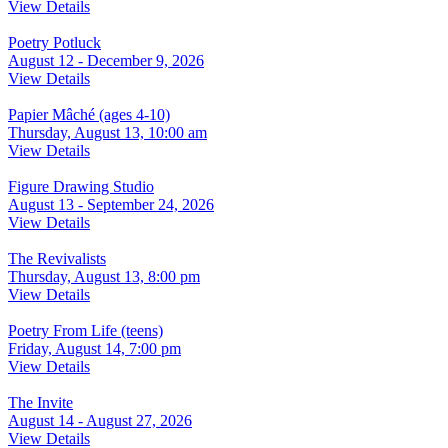
View Details
Poetry Potluck
August 12 - December 9, 2026
View Details
Papier Mâché (ages 4-10)
Thursday, August 13, 10:00 am
View Details
Figure Drawing Studio
August 13 - September 24, 2026
View Details
The Revivalists
Thursday, August 13, 8:00 pm
View Details
Poetry From Life (teens)
Friday, August 14, 7:00 pm
View Details
The Invite
August 14 - August 27, 2026
View Details