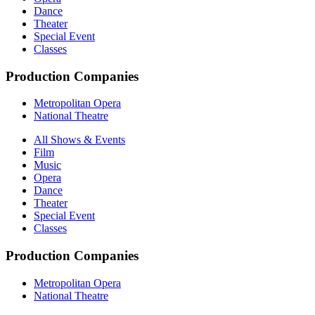
Dance
Theater
Special Event
Classes
Production Companies
Metropolitan Opera
National Theatre
All Shows & Events
Film
Music
Opera
Dance
Theater
Special Event
Classes
Production Companies
Metropolitan Opera
National Theatre