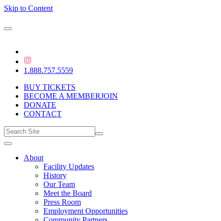
Skip to Content
1.888.757.5559
BUY TICKETS
BECOME A MEMBER
JOIN
DONATE
CONTACT
About
Facility Updates
History
Our Team
Meet the Board
Press Room
Employment Opportunities
Community Partners