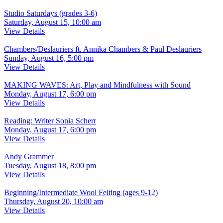
Studio Saturdays (grades 3-6)
Saturday, August 15, 10:00 am
View Details
Chambers/Deslauriers ft. Annika Chambers & Paul Deslauriers
Sunday, August 16, 5:00 pm
View Details
MAKING WAVES: Art, Play and Mindfulness with Sound
Monday, August 17, 6:00 pm
View Details
Reading: Writer Sonia Scherr
Monday, August 17, 6:00 pm
View Details
Andy Grammer
Tuesday, August 18, 8:00 pm
View Details
Beginning/Intermediate Wool Felting (ages 9-12)
Thursday, August 20, 10:00 am
View Details