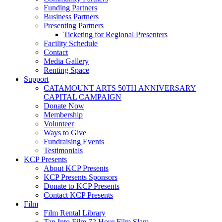
Funding Partners
Business Partners
Presenting Partners
Ticketing for Regional Presenters
Facility Schedule
Contact
Media Gallery
Renting Space
Support
CATAMOUNT ARTS 50TH ANNIVERSARY
CAPITAL CAMPAIGN
Donate Now
Membership
Volunteer
Ways to Give
Fundraising Events
Testimonials
KCP Presents
About KCP Presents
KCP Presents Sponsors
Donate to KCP Presents
Contact KCP Presents
Film
Film Rental Library
Tap Into Film 72 Hour Film Slam