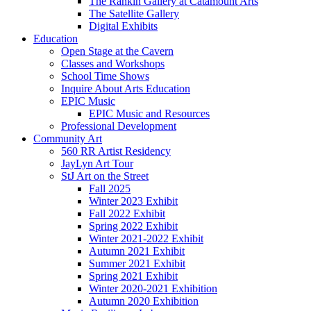
The Rankin Gallery at Catamount Arts
The Satellite Gallery
Digital Exhibits
Education
Open Stage at the Cavern
Classes and Workshops
School Time Shows
Inquire About Arts Education
EPIC Music
EPIC Music and Resources
Professional Development
Community Art
560 RR Artist Residency
JayLyn Art Tour
StJ Art on the Street
Fall 2025
Winter 2023 Exhibit
Fall 2022 Exhibit
Spring 2022 Exhibit
Winter 2021-2022 Exhibit
Autumn 2021 Exhibit
Summer 2021 Exhibit
Spring 2021 Exhibit
Winter 2020-2021 Exhibition
Autumn 2020 Exhibition