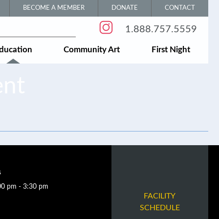
BECOME A MEMBER
DONATE
CONTACT
1.888.757.5559
ducation
Community Art
First Night
ent
s
00 pm - 3:30 pm
FACILITY
SCHEDULE