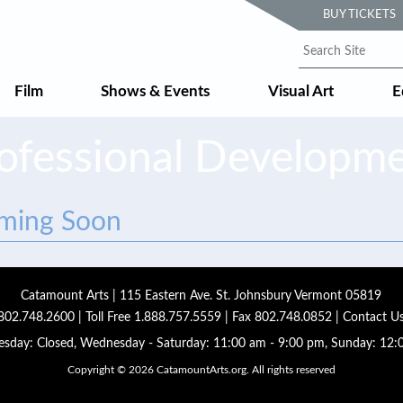
BUY TICKETS
Film
Shows & Events
Visual Art
E
ofessional Developm
oming Soon
Catamount Arts | 115 Eastern Ave. St. Johnsbury Vermont 05819
802.748.2600
| Toll Free
1.888.757.5559
| Fax 802.748.0852 |
Contact U
sday: Closed, Wednesday - Saturday: 11:00 am - 9:00 pm, Sunday: 12:
Copyright © 2026 CatamountArts.org. All rights reserved