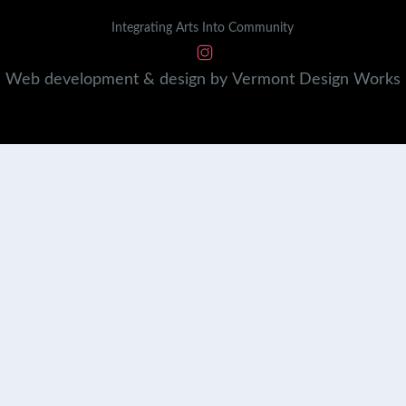
Integrating Arts Into Community
Web development & design by
Vermont
Design
Works