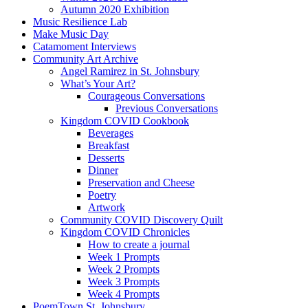
Autumn 2020 Exhibition
Music Resilience Lab
Make Music Day
Catamoment Interviews
Community Art Archive
Angel Ramirez in St. Johnsbury
What’s Your Art?
Courageous Conversations
Previous Conversations
Kingdom COVID Cookbook
Beverages
Breakfast
Desserts
Dinner
Preservation and Cheese
Poetry
Artwork
Community COVID Discovery Quilt
Kingdom COVID Chronicles
How to create a journal
Week 1 Prompts
Week 2 Prompts
Week 3 Prompts
Week 4 Prompts
PoemTown St. Johnsbury