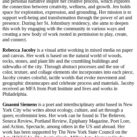
and personal narrative inspire her creative process, which explores
the connection between creativity, wellness, and growth. Jen holds
space for exploration, expression, and grounding. Her mission is to
support well-being and transformation through the power of art and
presence. During her St. Johnsbury residency, she aims to deepen
this work by engaging with the community in various ways and
creating a new body of work rooted in permission to play, create,
and connect.
Rebecca Jacoby
is a visual artist working in mixed media on paper
and canvas. Her work is based on the natural world of woods,
rocks, stones, and plant life and the crumbling buildings and
sidewalks of the city. Through abstract processes and the use of
color, texture, and collage elements she incorporates into each piece,
Jacoby creates colorful, tactile worlds that evoke movement and
geographic dreamscapes and celebrate process and materials. Jacoby
received an MFA from Pratt Institute and lives and works in
Philadelphia.
Gnaomi Siemens
is a poet and interdisciplinary artist based in New
York City who writes about ecology, culture, and art through a
queer, ecofeminist lens. Her work can be found in The Believer,
Seneca Review, Portland Review, Epiphany Magazine, Poet Lore,
and Action, Spectacle, among others in the US and abroad. Her
work has been supported by The New York State Council on the