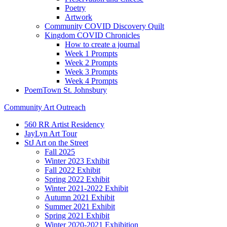
Poetry
Artwork
Community COVID Discovery Quilt
Kingdom COVID Chronicles
How to create a journal
Week 1 Prompts
Week 2 Prompts
Week 3 Prompts
Week 4 Prompts
PoemTown St. Johnsbury
Community Art Outreach
560 RR Artist Residency
JayLyn Art Tour
StJ Art on the Street
Fall 2025
Winter 2023 Exhibit
Fall 2022 Exhibit
Spring 2022 Exhibit
Winter 2021-2022 Exhibit
Autumn 2021 Exhibit
Summer 2021 Exhibit
Spring 2021 Exhibit
Winter 2020-2021 Exhibition