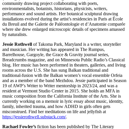
community drawing project collaborating with poets,
environmentalists, botanists, historians, physicists, writers,
performance and sound artists. Her botanical sculptural drawing
installations evolved during the artist’s residencies in Paris at École
du Breuil and the Galerie de Paléontologie et d’Anatomie comparée
where she drew enlarged microscopic details of specimens amassed
by naturalists.
Jessie Rothwell
of Takoma Park, Maryland is a writer, storyteller
and musician. Her writing has appeared in The Rumpus,
Barrelhouse, Gargoyle, the Grace & Gravity journal series,
Breadcrumbs magazine, and on Minnesota Public Radio’s Classical
blog. Her music has been performed in theaters, galleries, and living
rooms across the U.S. She has sung Balkan traditional and
traditional-fusion with the Balkan women’s vocal ensemble Orfeia
and as a member of the band Mezhdou. Jessie participated in Season
19 of AWP’s Writer to Writer mentorship in 2023/24, and was a
resident at Vermont Studio Center in 2015. She holds an MFA in
music composition from the California Institute of the Arts. She is
currently working on a memoir in lyric essay about music, identity,
family, inherited trauma, and how ADHD in girls often gets
misconstrued. Find her meditations on life and jellyfish at
https://jessierothwell.substack.com/
.
Rachael Fowler’s
fiction has been published by The Literary