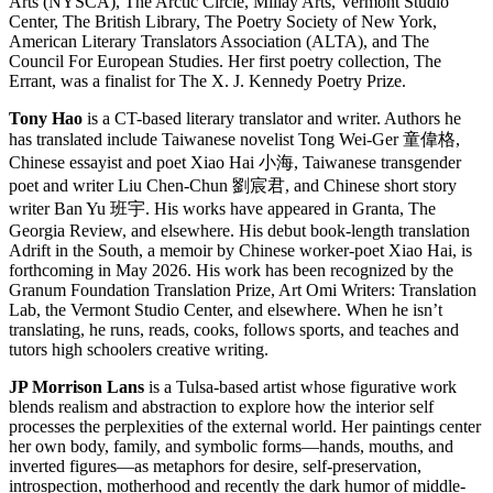
Arts (NYSCA), The Arctic Circle, Millay Arts, Vermont Studio
Center, The British Library, The Poetry Society of New York,
American Literary Translators Association (ALTA), and The
Council For European Studies. Her first poetry collection, The
Errant, was a finalist for The X. J. Kennedy Poetry Prize.
Tony Hao
is a CT-based literary translator and writer. Authors he
has translated include Taiwanese novelist Tong Wei-Ger 童偉格,
Chinese essayist and poet Xiao Hai 小海, Taiwanese transgender
poet and writer Liu Chen-Chun 劉宸君, and Chinese short story
writer Ban Yu 班宇. His works have appeared in Granta, The
Georgia Review, and elsewhere. His debut book-length translation
Adrift in the South, a memoir by Chinese worker-poet Xiao Hai, is
forthcoming in May 2026. His work has been recognized by the
Granum Foundation Translation Prize, Art Omi Writers: Translation
Lab, the Vermont Studio Center, and elsewhere. When he isn’t
translating, he runs, reads, cooks, follows sports, and teaches and
tutors high schoolers creative writing.
JP Morrison Lans
is a Tulsa-based artist whose figurative work
blends realism and abstraction to explore how the interior self
processes the perplexities of the external world. Her paintings center
her own body, family, and symbolic forms—hands, mouths, and
inverted figures—as metaphors for desire, self-preservation,
introspection, motherhood and recently the dark humor of middle-