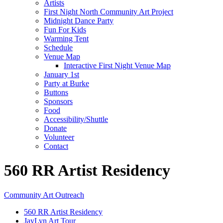
Artists
First Night North Community Art Project
Midnight Dance Party
Fun For Kids
Warming Tent
Schedule
Venue Map
Interactive First Night Venue Map
January 1st
Party at Burke
Buttons
Sponsors
Food
Accessibility/Shuttle
Donate
Volunteer
Contact
560 RR Artist Residency
Community Art Outreach
560 RR Artist Residency
JayLyn Art Tour