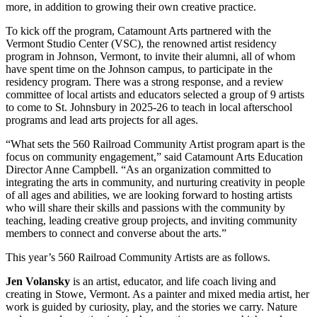
more, in addition to growing their own creative practice.
To kick off the program, Catamount Arts partnered with the
Vermont Studio Center (VSC), the renowned artist residency
program in Johnson, Vermont, to invite their alumni, all of whom
have spent time on the Johnson campus, to participate in the
residency program. There was a strong response, and a review
committee of local artists and educators selected a group of 9 artists
to come to St. Johnsbury in 2025-26 to teach in local afterschool
programs and lead arts projects for all ages.
“What sets the 560 Railroad Community Artist program apart is the
focus on community engagement,” said Catamount Arts Education
Director Anne Campbell. “As an organization committed to
integrating the arts in community, and nurturing creativity in people
of all ages and abilities, we are looking forward to hosting artists
who will share their skills and passions with the community by
teaching, leading creative group projects, and inviting community
members to connect and converse about the arts.”
This year’s 560 Railroad Community Artists are as follows.
Jen Volansky
is an artist, educator, and life coach living and
creating in Stowe, Vermont. As a painter and mixed media artist, her
work is guided by curiosity, play, and the stories we carry. Nature