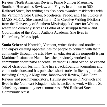
Review, North American Review, Prime Number Magazine,
Southern Humanities Review, and Fugue. In addition to 560
Railroad Street, her writing has also been awarded residencies with
the Vermont Studio Center, Nocefresca, Yaddo, and The Studios at
MASS MoCA. She earned her PhD in Creative Writing (Fiction)
from the University of Southern Mississippi’s Center for Writers,
where she currently serves as Editor of Mississippi Review and
Coordinator of the Young Authors Academy. She lives in
Hattiesburg, Mississippi.
Sonia Scherr
of Norwich, Vermont, writes fiction and nonfiction
and enjoys creating opportunities for people to connect with their
community through the arts. Now an educator at the nonprofit Egan
Maritime Institute on Nantucket, she previously worked as
community coordinator at central Vermont’s Cabot School to expand
out-of-classroom learning. She has a background in journalism and
communications and has published short stories in literary journals,
including Gargoyle Magazine, Jabberwock Review, Blue Earth
Review and poemmemoirstory. Having grown up in Norwich and
lived in the Northeast Kingdom, she is excited to work with the St.
Johnsbury community next summer as a 560 Railroad Street
Community Artist.