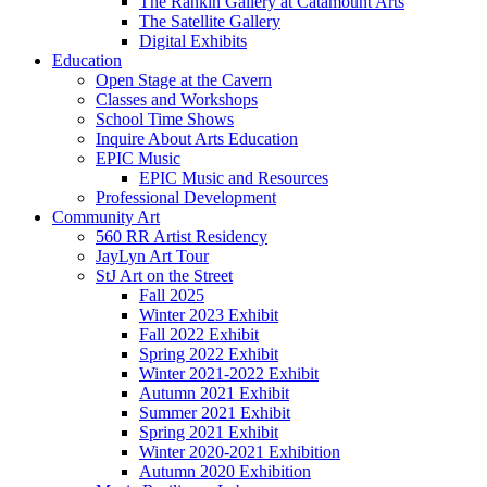
The Rankin Gallery at Catamount Arts
The Satellite Gallery
Digital Exhibits
Education
Open Stage at the Cavern
Classes and Workshops
School Time Shows
Inquire About Arts Education
EPIC Music
EPIC Music and Resources
Professional Development
Community Art
560 RR Artist Residency
JayLyn Art Tour
StJ Art on the Street
Fall 2025
Winter 2023 Exhibit
Fall 2022 Exhibit
Spring 2022 Exhibit
Winter 2021-2022 Exhibit
Autumn 2021 Exhibit
Summer 2021 Exhibit
Spring 2021 Exhibit
Winter 2020-2021 Exhibition
Autumn 2020 Exhibition