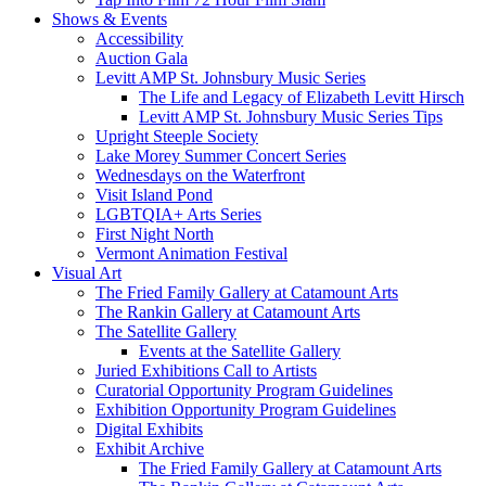
Shows & Events
Accessibility
Auction Gala
Levitt AMP St. Johnsbury Music Series
The Life and Legacy of Elizabeth Levitt Hirsch
Levitt AMP St. Johnsbury Music Series Tips
Upright Steeple Society
Lake Morey Summer Concert Series
Wednesdays on the Waterfront
Visit Island Pond
LGBTQIA+ Arts Series
First Night North
Vermont Animation Festival
Visual Art
The Fried Family Gallery at Catamount Arts
The Rankin Gallery at Catamount Arts
The Satellite Gallery
Events at the Satellite Gallery
Juried Exhibitions Call to Artists
Curatorial Opportunity Program Guidelines
Exhibition Opportunity Program Guidelines
Digital Exhibits
Exhibit Archive
The Fried Family Gallery at Catamount Arts