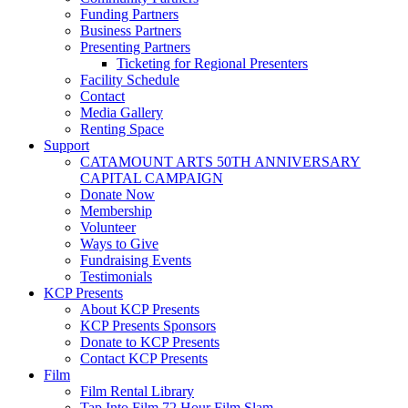
Funding Partners
Business Partners
Presenting Partners
Ticketing for Regional Presenters
Facility Schedule
Contact
Media Gallery
Renting Space
Support
CATAMOUNT ARTS 50TH ANNIVERSARY
CAPITAL CAMPAIGN
Donate Now
Membership
Volunteer
Ways to Give
Fundraising Events
Testimonials
KCP Presents
About KCP Presents
KCP Presents Sponsors
Donate to KCP Presents
Contact KCP Presents
Film
Film Rental Library
Tap Into Film 72 Hour Film Slam