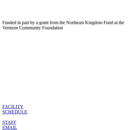
Funded in part by a grant from the Northeast Kingdom Fund at the
Vermont Community Foundation
FACILITY
SCHEDULE
STAFF
EMAIL