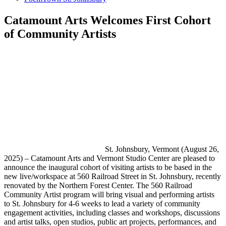
Catamount Arts Welcomes First Cohort
of Community Artists
St. Johnsbury, Vermont (August 26,
2025) – Catamount Arts and Vermont Studio Center are pleased to
announce the inaugural cohort of visiting artists to be based in the
new live/workspace at 560 Railroad Street in St. Johnsbury, recently
renovated by the Northern Forest Center. The 560 Railroad
Community Artist program will bring visual and performing artists
to St. Johnsbury for 4-6 weeks to lead a variety of community
engagement activities, including classes and workshops, discussions
and artist talks, open studios, public art projects, performances, and