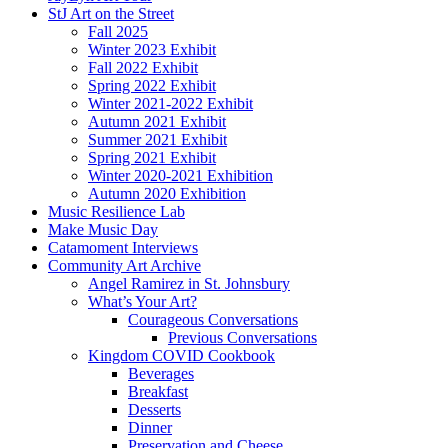
StJ Art on the Street
Fall 2025
Winter 2023 Exhibit
Fall 2022 Exhibit
Spring 2022 Exhibit
Winter 2021-2022 Exhibit
Autumn 2021 Exhibit
Summer 2021 Exhibit
Spring 2021 Exhibit
Winter 2020-2021 Exhibition
Autumn 2020 Exhibition
Music Resilience Lab
Make Music Day
Catamoment Interviews
Community Art Archive
Angel Ramirez in St. Johnsbury
What’s Your Art?
Courageous Conversations
Previous Conversations
Kingdom COVID Cookbook
Beverages
Breakfast
Desserts
Dinner
Preservation and Cheese