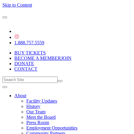
Skip to Content
1.888.757.5559
BUY TICKETS
BECOME A MEMBER
JOIN
DONATE
CONTACT
About
Facility Updates
History
Our Team
Meet the Board
Press Room
Employment Opportunities
Community Partners