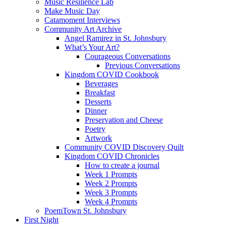
Music Resilience Lab
Make Music Day
Catamoment Interviews
Community Art Archive
Angel Ramirez in St. Johnsbury
What’s Your Art?
Courageous Conversations
Previous Conversations
Kingdom COVID Cookbook
Beverages
Breakfast
Desserts
Dinner
Preservation and Cheese
Poetry
Artwork
Community COVID Discovery Quilt
Kingdom COVID Chronicles
How to create a journal
Week 1 Prompts
Week 2 Prompts
Week 3 Prompts
Week 4 Prompts
PoemTown St. Johnsbury
First Night