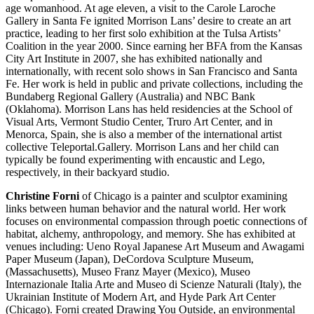
age womanhood. At age eleven, a visit to the Carole Laroche
Gallery in Santa Fe ignited Morrison Lans’ desire to create an art
practice, leading to her first solo exhibition at the Tulsa Artists’
Coalition in the year 2000. Since earning her BFA from the Kansas
City Art Institute in 2007, she has exhibited nationally and
internationally, with recent solo shows in San Francisco and Santa
Fe. Her work is held in public and private collections, including the
Bundaberg Regional Gallery (Australia) and NBC Bank
(Oklahoma). Morrison Lans has held residencies at the School of
Visual Arts, Vermont Studio Center, Truro Art Center, and in
Menorca, Spain, she is also a member of the international artist
collective Teleportal.Gallery. Morrison Lans and her child can
typically be found experimenting with encaustic and Lego,
respectively, in their backyard studio.
Christine Forni
of Chicago is a painter and sculptor examining
links between human behavior and the natural world. Her work
focuses on environmental compassion through poetic connections of
habitat, alchemy, anthropology, and memory. She has exhibited at
venues including: Ueno Royal Japanese Art Museum and Awagami
Paper Museum (Japan), DeCordova Sculpture Museum,
(Massachusetts), Museo Franz Mayer (Mexico), Museo
Internazionale Italia Arte and Museo di Scienze Naturali (Italy), the
Ukrainian Institute of Modern Art, and Hyde Park Art Center
(Chicago). Forni created Drawing You Outside, an environmental