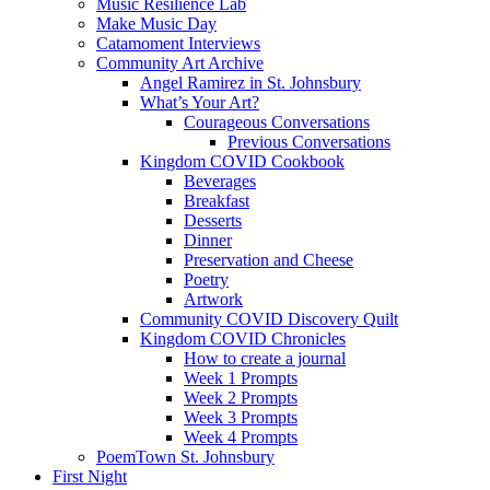
Music Resilience Lab
Make Music Day
Catamoment Interviews
Community Art Archive
Angel Ramirez in St. Johnsbury
What’s Your Art?
Courageous Conversations
Previous Conversations
Kingdom COVID Cookbook
Beverages
Breakfast
Desserts
Dinner
Preservation and Cheese
Poetry
Artwork
Community COVID Discovery Quilt
Kingdom COVID Chronicles
How to create a journal
Week 1 Prompts
Week 2 Prompts
Week 3 Prompts
Week 4 Prompts
PoemTown St. Johnsbury
First Night