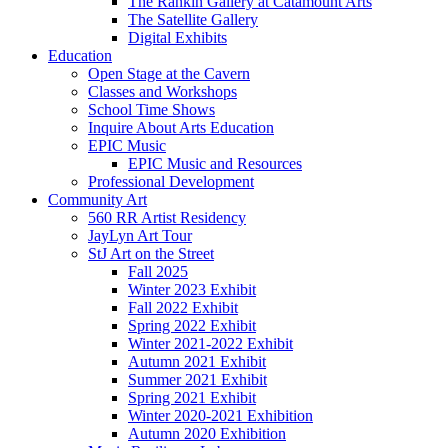
The Rankin Gallery at Catamount Arts
The Satellite Gallery
Digital Exhibits
Education
Open Stage at the Cavern
Classes and Workshops
School Time Shows
Inquire About Arts Education
EPIC Music
EPIC Music and Resources
Professional Development
Community Art
560 RR Artist Residency
JayLyn Art Tour
StJ Art on the Street
Fall 2025
Winter 2023 Exhibit
Fall 2022 Exhibit
Spring 2022 Exhibit
Winter 2021-2022 Exhibit
Autumn 2021 Exhibit
Summer 2021 Exhibit
Spring 2021 Exhibit
Winter 2020-2021 Exhibition
Autumn 2020 Exhibition