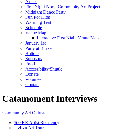
Artists
First Night North Community Art Project
Midnight Dance Party
Fun For Kids
Warming Tent
Schedule
Venue Map
Interactive First Night Venue Map
January 1st
Party at Burke
Buttons
Sponsors
Food
Accessibility/Shuttle
Donate
Volunteer
Contact
Catamoment Interviews
Community Art Outreach
560 RR Artist Residency
JayLyn Art Tour