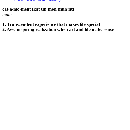
cat·a·mo·ment [kat-uh-moh-muh’nt]
noun
1. Transcendent experience that makes life special
2. Awe-inspiring realization when art and life make sense