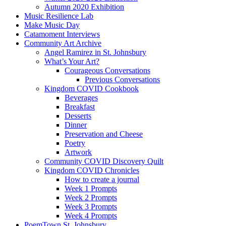
Autumn 2020 Exhibition
Music Resilience Lab
Make Music Day
Catamoment Interviews
Community Art Archive
Angel Ramirez in St. Johnsbury
What’s Your Art?
Courageous Conversations
Previous Conversations
Kingdom COVID Cookbook
Beverages
Breakfast
Desserts
Dinner
Preservation and Cheese
Poetry
Artwork
Community COVID Discovery Quilt
Kingdom COVID Chronicles
How to create a journal
Week 1 Prompts
Week 2 Prompts
Week 3 Prompts
Week 4 Prompts
PoemTown St. Johnsbury