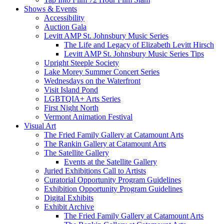
Shows & Events
Accessibility
Auction Gala
Levitt AMP St. Johnsbury Music Series
The Life and Legacy of Elizabeth Levitt Hirsch
Levitt AMP St. Johnsbury Music Series Tips
Upright Steeple Society
Lake Morey Summer Concert Series
Wednesdays on the Waterfront
Visit Island Pond
LGBTQIA+ Arts Series
First Night North
Vermont Animation Festival
Visual Art
The Fried Family Gallery at Catamount Arts
The Rankin Gallery at Catamount Arts
The Satellite Gallery
Events at the Satellite Gallery
Juried Exhibitions Call to Artists
Curatorial Opportunity Program Guidelines
Exhibition Opportunity Program Guidelines
Digital Exhibits
Exhibit Archive
The Fried Family Gallery at Catamount Arts