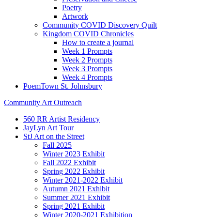
Poetry
Artwork
Community COVID Discovery Quilt
Kingdom COVID Chronicles
How to create a journal
Week 1 Prompts
Week 2 Prompts
Week 3 Prompts
Week 4 Prompts
PoemTown St. Johnsbury
Community Art Outreach
560 RR Artist Residency
JayLyn Art Tour
StJ Art on the Street
Fall 2025
Winter 2023 Exhibit
Fall 2022 Exhibit
Spring 2022 Exhibit
Winter 2021-2022 Exhibit
Autumn 2021 Exhibit
Summer 2021 Exhibit
Spring 2021 Exhibit
Winter 2020-2021 Exhibition