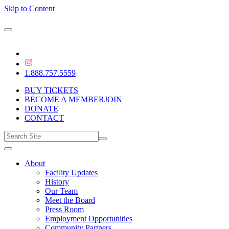
Skip to Content
1.888.757.5559
BUY TICKETS
BECOME A MEMBER
JOIN
DONATE
CONTACT
About
Facility Updates
History
Our Team
Meet the Board
Press Room
Employment Opportunities
Community Partners