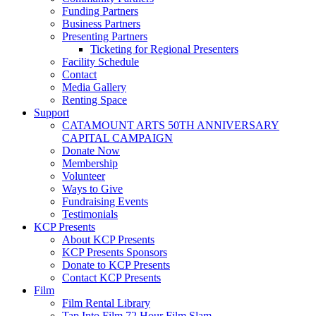
Funding Partners
Business Partners
Presenting Partners
Ticketing for Regional Presenters
Facility Schedule
Contact
Media Gallery
Renting Space
Support
CATAMOUNT ARTS 50TH ANNIVERSARY
CAPITAL CAMPAIGN
Donate Now
Membership
Volunteer
Ways to Give
Fundraising Events
Testimonials
KCP Presents
About KCP Presents
KCP Presents Sponsors
Donate to KCP Presents
Contact KCP Presents
Film
Film Rental Library
Tap Into Film 72 Hour Film Slam