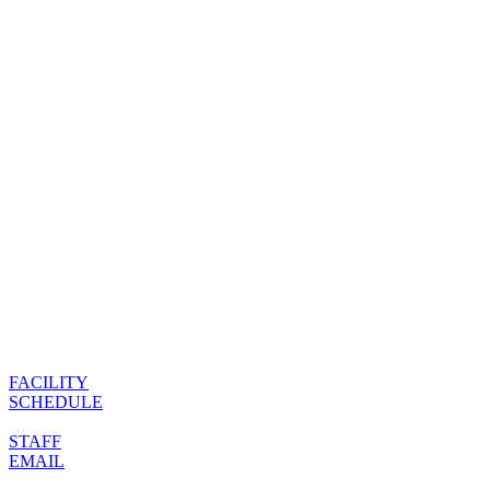
FACILITY
SCHEDULE
STAFF
EMAIL