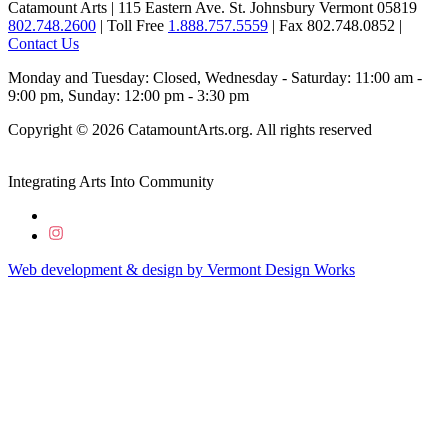
Catamount Arts | 115 Eastern Ave. St. Johnsbury Vermont 05819
802.748.2600
| Toll Free
1.888.757.5559
| Fax 802.748.0852 |
Contact Us
Monday and Tuesday: Closed, Wednesday - Saturday: 11:00 am -
9:00 pm, Sunday: 12:00 pm - 3:30 pm
Copyright © 2026 CatamountArts.org. All rights reserved
Integrating Arts Into Community
Web development & design by
Vermont
Design
Works