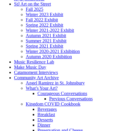
StJ Art on the Street
Fall 2025
Winter 2023 Exhibit
Fall 2022 Exhibit
Spring 2022 Exhibit
Winter 2021-2022 Exhibit
Autumn 2021 Exhibit
Summer 2021 Exhibit
Spring 2021 Exhibit
Winter 2020-2021 Exhibition
Autumn 2020 Exhibition
Music Resilience Lab
Make Music Day
Catamoment Interviews
Community Art Archive
Angel Ramirez in St. Johnsbury
What’s Your Art?
Courageous Conversations
Previous Conversations
Kingdom COVID Cookbook
Beverages
Breakfast
Desserts
Dinner
Preservation and Cheese