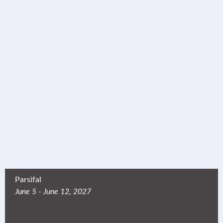
Parsifal
June 5 - June 12, 2027