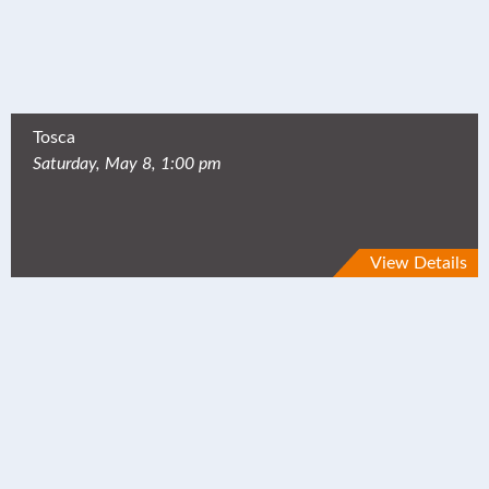
Tosca
Saturday, May 8, 1:00 pm
View Details