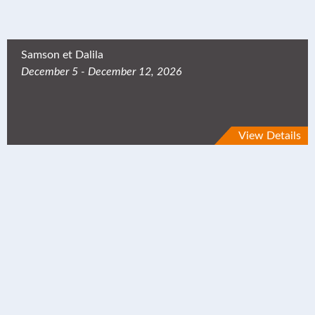
Samson et Dalila
December 5 - December 12, 2026
View Details