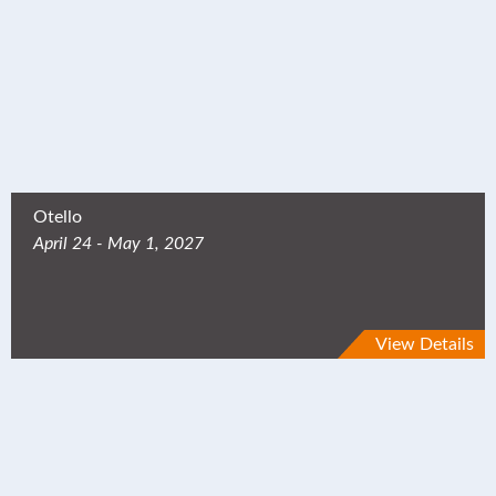
Otello
April 24 - May 1, 2027
View Details