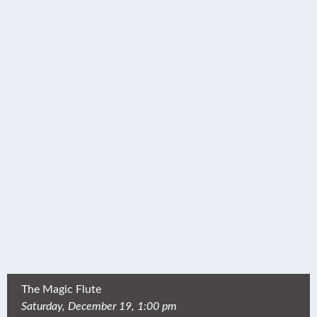
The Magic Flute
Saturday, December 19, 1:00 pm