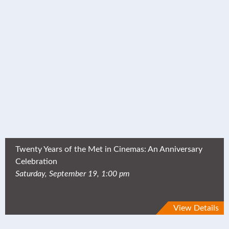
Twenty Years of the Met in Cinemas: An Anniversary
Celebration
Saturday, September 19, 1:00 pm
View Details