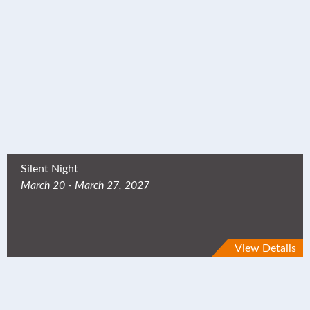
Silent Night
March 20 - March 27, 2027
View Details