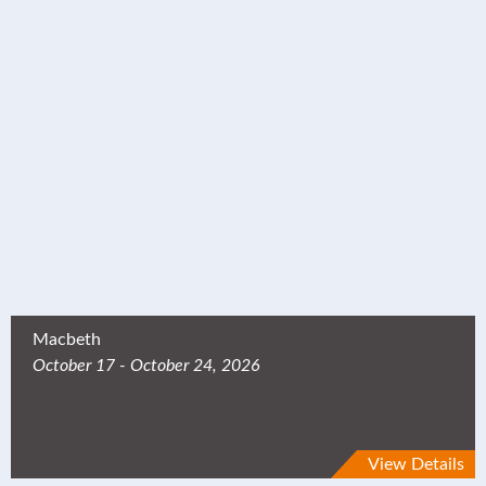
Macbeth
October 17 - October 24, 2026
View Details