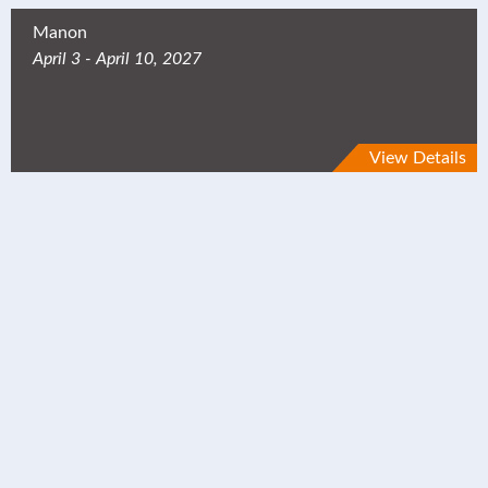
Manon
April 3 - April 10, 2027
View Details