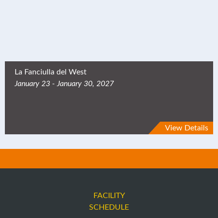
La Fanciulla del West
January 23 - January 30, 2027
View Details
FACILITY
SCHEDULE