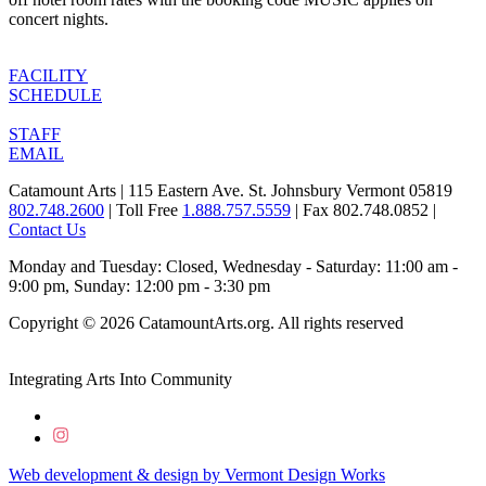
concert nights.
FACILITY
SCHEDULE
STAFF
EMAIL
Catamount Arts | 115 Eastern Ave. St. Johnsbury Vermont 05819
802.748.2600
| Toll Free
1.888.757.5559
| Fax 802.748.0852 |
Contact Us
Monday and Tuesday: Closed, Wednesday - Saturday: 11:00 am -
9:00 pm, Sunday: 12:00 pm - 3:30 pm
Copyright © 2026 CatamountArts.org. All rights reserved
Integrating Arts Into Community
Web development & design by
Vermont
Design
Works