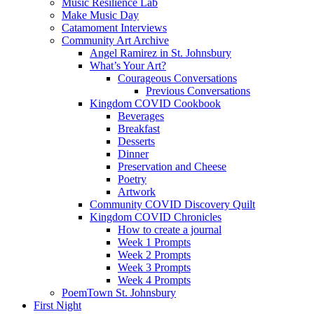
Music Resilience Lab
Make Music Day
Catamoment Interviews
Community Art Archive
Angel Ramirez in St. Johnsbury
What’s Your Art?
Courageous Conversations
Previous Conversations
Kingdom COVID Cookbook
Beverages
Breakfast
Desserts
Dinner
Preservation and Cheese
Poetry
Artwork
Community COVID Discovery Quilt
Kingdom COVID Chronicles
How to create a journal
Week 1 Prompts
Week 2 Prompts
Week 3 Prompts
Week 4 Prompts
PoemTown St. Johnsbury
First Night