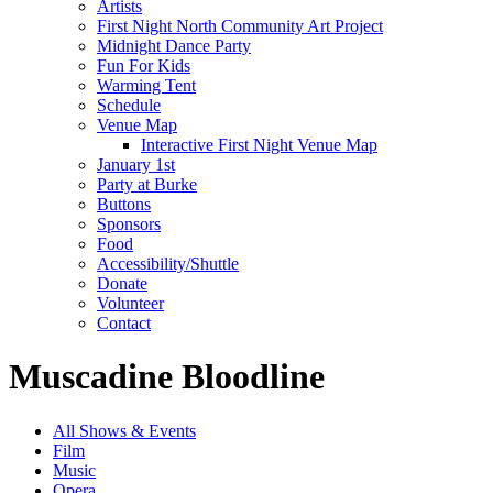
Artists
First Night North Community Art Project
Midnight Dance Party
Fun For Kids
Warming Tent
Schedule
Venue Map
Interactive First Night Venue Map
January 1st
Party at Burke
Buttons
Sponsors
Food
Accessibility/Shuttle
Donate
Volunteer
Contact
Muscadine Bloodline
All Shows & Events
Film
Music
Opera