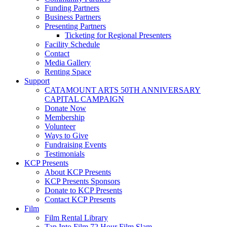
Funding Partners
Business Partners
Presenting Partners
Ticketing for Regional Presenters
Facility Schedule
Contact
Media Gallery
Renting Space
Support
CATAMOUNT ARTS 50TH ANNIVERSARY
CAPITAL CAMPAIGN
Donate Now
Membership
Volunteer
Ways to Give
Fundraising Events
Testimonials
KCP Presents
About KCP Presents
KCP Presents Sponsors
Donate to KCP Presents
Contact KCP Presents
Film
Film Rental Library
Tap Into Film 72 Hour Film Slam