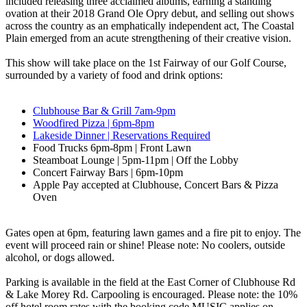
included releasing three acclaimed albums, earning a standing
ovation at their 2018 Grand Ole Opry debut, and selling out shows
across the country as an emphatically independent act, The Coastal
Plain emerged from an acute strengthening of their creative vision.
This show will take place on the 1st Fairway of our Golf Course,
surrounded by a variety of food and drink options:
Clubhouse Bar & Grill 7am-9pm
Woodfired Pizza | 6pm-8pm
Lakeside Dinner | Reservations Required
Food Trucks 6pm-8pm | Front Lawn
Steamboat Lounge | 5pm-11pm | Off the Lobby
Concert Fairway Bars | 6pm-10pm
Apple Pay accepted at Clubhouse, Concert Bars & Pizza
Oven
Gates open at 6pm, featuring lawn games and a fire pit to enjoy. The
event will proceed rain or shine! Please note: No coolers, outside
alcohol, or dogs allowed.
Parking is available in the field at the East Corner of Clubhouse Rd
& Lake Morey Rd. Carpooling is encouraged. Please note: the 10%
off hotel room rates with the booking code MUSIC applies on