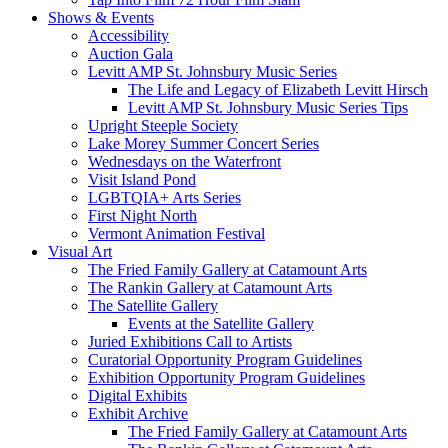
Shows & Events
Accessibility
Auction Gala
Levitt AMP St. Johnsbury Music Series
The Life and Legacy of Elizabeth Levitt Hirsch
Levitt AMP St. Johnsbury Music Series Tips
Upright Steeple Society
Lake Morey Summer Concert Series
Wednesdays on the Waterfront
Visit Island Pond
LGBTQIA+ Arts Series
First Night North
Vermont Animation Festival
Visual Art
The Fried Family Gallery at Catamount Arts
The Rankin Gallery at Catamount Arts
The Satellite Gallery
Events at the Satellite Gallery
Juried Exhibitions Call to Artists
Curatorial Opportunity Program Guidelines
Exhibition Opportunity Program Guidelines
Digital Exhibits
Exhibit Archive
The Fried Family Gallery at Catamount Arts