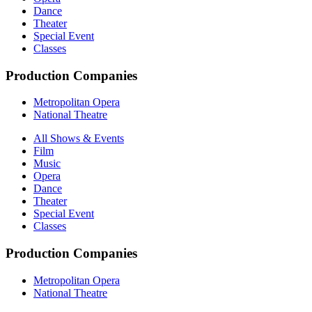
Dance
Theater
Special Event
Classes
Production Companies
Metropolitan Opera
National Theatre
All Shows & Events
Film
Music
Opera
Dance
Theater
Special Event
Classes
Production Companies
Metropolitan Opera
National Theatre