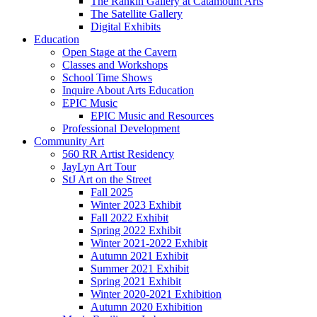
The Rankin Gallery at Catamount Arts
The Satellite Gallery
Digital Exhibits
Education
Open Stage at the Cavern
Classes and Workshops
School Time Shows
Inquire About Arts Education
EPIC Music
EPIC Music and Resources
Professional Development
Community Art
560 RR Artist Residency
JayLyn Art Tour
StJ Art on the Street
Fall 2025
Winter 2023 Exhibit
Fall 2022 Exhibit
Spring 2022 Exhibit
Winter 2021-2022 Exhibit
Autumn 2021 Exhibit
Summer 2021 Exhibit
Spring 2021 Exhibit
Winter 2020-2021 Exhibition
Autumn 2020 Exhibition