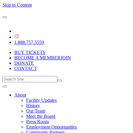
Skip to Content
1.888.757.5559
BUY TICKETS
BECOME A MEMBER
JOIN
DONATE
CONTACT
About
Facility Updates
History
Our Team
Meet the Board
Press Room
Employment Opportunities
Community Partners