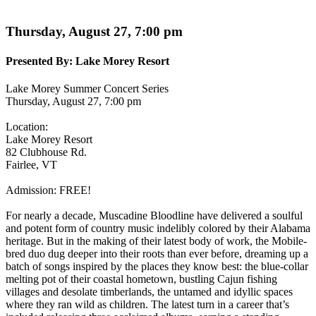
Thursday, August 27, 7:00 pm
Presented By:
Lake Morey Resort
Lake Morey Summer Concert Series
Thursday, August 27, 7:00 pm
Location:
Lake Morey Resort
82 Clubhouse Rd.
Fairlee, VT
Admission:
FREE!
For nearly a decade, Muscadine Bloodline have delivered a soulful
and potent form of country music indelibly colored by their Alabama
heritage. But in the making of their latest body of work, the Mobile-
bred duo dug deeper into their roots than ever before, dreaming up a
batch of songs inspired by the places they know best: the blue-collar
melting pot of their coastal hometown, bustling Cajun fishing
villages and desolate timberlands, the untamed and idyllic spaces
where they ran wild as children. The latest turn in a career that’s