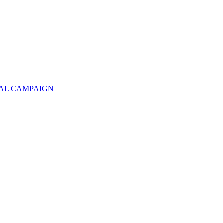
TAL CAMPAIGN