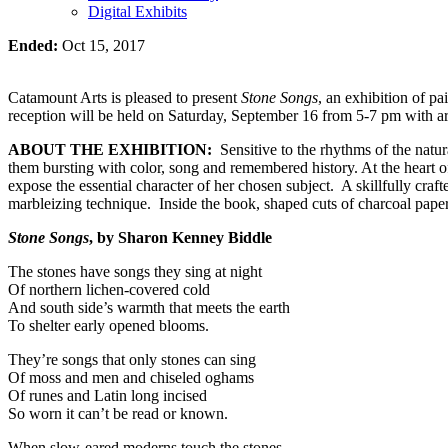
Digital Exhibits
Ended:
Oct 15, 2017
Catamount Arts is pleased to present
Stone Songs
, an exhibition of p
reception will be held on Saturday, September 16 from 5-7 pm with art
ABOUT THE EXHIBITION:
Sensitive to the rhythms of the natu
them bursting with color, song and remembered history. At the heart 
expose the essential character of her chosen subject. A skillfully cra
marbleizing technique. Inside the book, shaped cuts of charcoal paper
Stone Songs
, by Sharon Kenney Biddle
The stones have songs they sing at night
Of northern lichen-covered cold
And south side’s warmth that meets the earth
To shelter early opened blooms.
They’re songs that only stones can sing
Of moss and men and chiseled oghams
Of runes and Latin long incised
So worn it can’t be read or known.
When slow-eared moderns touch the stones