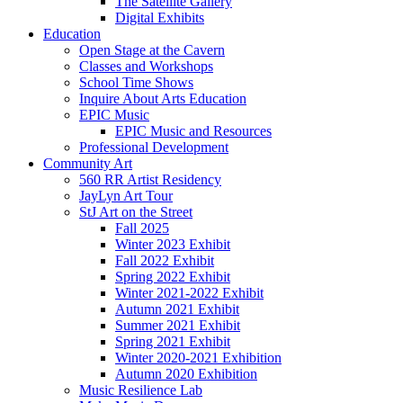
The Satellite Gallery
Digital Exhibits
Education
Open Stage at the Cavern
Classes and Workshops
School Time Shows
Inquire About Arts Education
EPIC Music
EPIC Music and Resources
Professional Development
Community Art
560 RR Artist Residency
JayLyn Art Tour
StJ Art on the Street
Fall 2025
Winter 2023 Exhibit
Fall 2022 Exhibit
Spring 2022 Exhibit
Winter 2021-2022 Exhibit
Autumn 2021 Exhibit
Summer 2021 Exhibit
Spring 2021 Exhibit
Winter 2020-2021 Exhibition
Autumn 2020 Exhibition
Music Resilience Lab