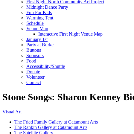
First Night North Community Art Project
Midnight Dance Party
Fun For Kids
Warming Tent
Schedule
Venue Map
Interactive First Night Venue Map
January 1st
Party at Burke
Buttons
Sponsors
Food
Accessibility/Shuttle
Donate
Volunteer
Contact
Stone Songs: Sharon Kenney Bi
Visual Art
The Fried Family Gallery at Catamount Arts
The Rankin Gallery at Catamount Arts
The Satellite Gallery