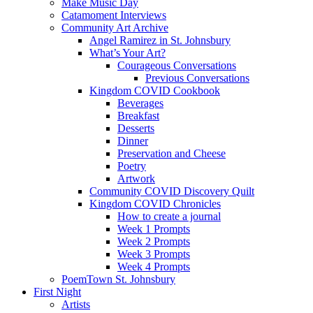
Make Music Day
Catamoment Interviews
Community Art Archive
Angel Ramirez in St. Johnsbury
What’s Your Art?
Courageous Conversations
Previous Conversations
Kingdom COVID Cookbook
Beverages
Breakfast
Desserts
Dinner
Preservation and Cheese
Poetry
Artwork
Community COVID Discovery Quilt
Kingdom COVID Chronicles
How to create a journal
Week 1 Prompts
Week 2 Prompts
Week 3 Prompts
Week 4 Prompts
PoemTown St. Johnsbury
First Night
Artists