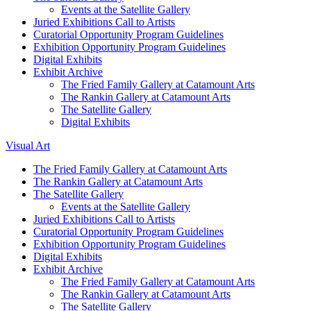
Events at the Satellite Gallery
Juried Exhibitions Call to Artists
Curatorial Opportunity Program Guidelines
Exhibition Opportunity Program Guidelines
Digital Exhibits
Exhibit Archive
The Fried Family Gallery at Catamount Arts
The Rankin Gallery at Catamount Arts
The Satellite Gallery
Digital Exhibits
Visual Art
The Fried Family Gallery at Catamount Arts
The Rankin Gallery at Catamount Arts
The Satellite Gallery
Events at the Satellite Gallery
Juried Exhibitions Call to Artists
Curatorial Opportunity Program Guidelines
Exhibition Opportunity Program Guidelines
Digital Exhibits
Exhibit Archive
The Fried Family Gallery at Catamount Arts
The Rankin Gallery at Catamount Arts
The Satellite Gallery