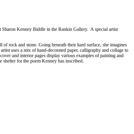
et Sharon Kenney Biddle in the Rankin Gallery. A special artist
ull of rock and stone. Going beneath their hard surface, she imagines
 artist uses a mix of hand-decorated paper, calligraphy and collage to
 cover and interior pages display various examples of painting and
de shelter for the poem Kenney has inscribed.