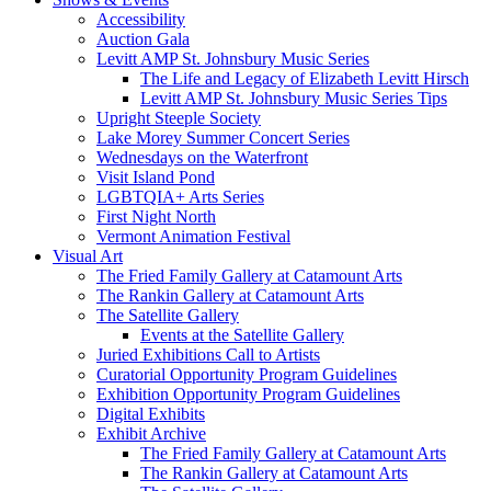
Accessibility
Auction Gala
Levitt AMP St. Johnsbury Music Series
The Life and Legacy of Elizabeth Levitt Hirsch
Levitt AMP St. Johnsbury Music Series Tips
Upright Steeple Society
Lake Morey Summer Concert Series
Wednesdays on the Waterfront
Visit Island Pond
LGBTQIA+ Arts Series
First Night North
Vermont Animation Festival
Visual Art
The Fried Family Gallery at Catamount Arts
The Rankin Gallery at Catamount Arts
The Satellite Gallery
Events at the Satellite Gallery
Juried Exhibitions Call to Artists
Curatorial Opportunity Program Guidelines
Exhibition Opportunity Program Guidelines
Digital Exhibits
Exhibit Archive
The Fried Family Gallery at Catamount Arts
The Rankin Gallery at Catamount Arts