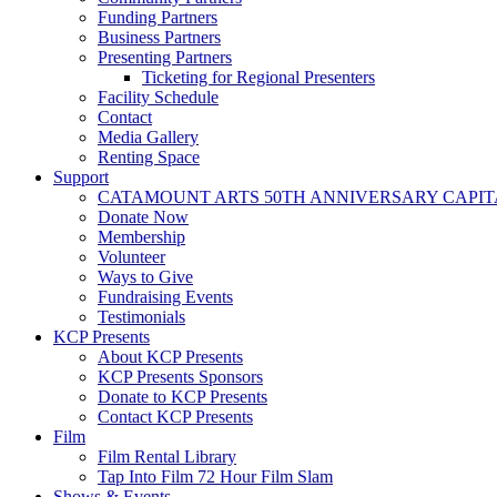
Funding Partners
Business Partners
Presenting Partners
Ticketing for Regional Presenters
Facility Schedule
Contact
Media Gallery
Renting Space
Support
CATAMOUNT ARTS 50TH ANNIVERSARY CAPI
Donate Now
Membership
Volunteer
Ways to Give
Fundraising Events
Testimonials
KCP Presents
About KCP Presents
KCP Presents Sponsors
Donate to KCP Presents
Contact KCP Presents
Film
Film Rental Library
Tap Into Film 72 Hour Film Slam
Shows & Events