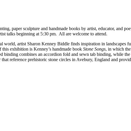
ainting, paper sculpture and handmade books by artist, educator, and po
ist talks beginning at 5:30 pm. All are welcome to attend.
ral world, artist Sharon Kenney Biddle finds inspiration in landscapes f
of this exhibition is Kenney’s handmade book
Stone Songs
, in which the
fted binding combines an accordion fold and sewn tab binding, while the
 that reference prehistoric stone circles in Avebury, England and provi