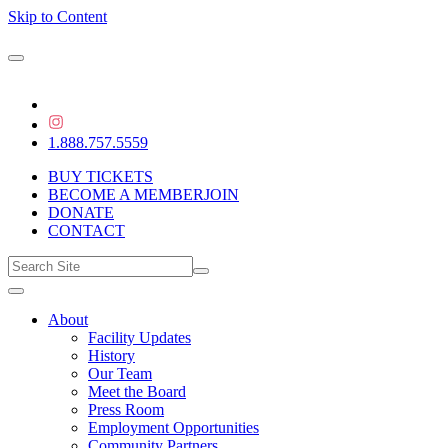
Skip to Content
1.888.757.5559
BUY TICKETS
BECOME A MEMBER
JOIN
DONATE
CONTACT
About
Facility Updates
History
Our Team
Meet the Board
Press Room
Employment Opportunities
Community Partners