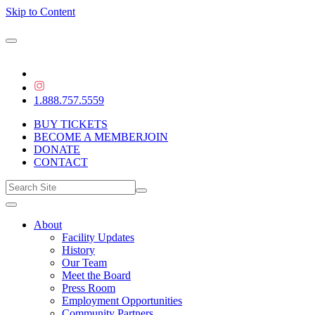
Skip to Content
1.888.757.5559
BUY TICKETS
BECOME A MEMBER
JOIN
DONATE
CONTACT
About
Facility Updates
History
Our Team
Meet the Board
Press Room
Employment Opportunities
Community Partners