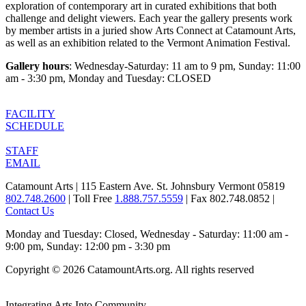
exploration of contemporary art in curated exhibitions that both
challenge and delight viewers. Each year the gallery presents work
by member artists in a juried show Arts Connect at Catamount Arts,
as well as an exhibition related to the Vermont Animation Festival.
Gallery hours
: Wednesday-Saturday: 11 am to 9 pm, Sunday: 11:00
am - 3:30 pm, Monday and Tuesday: CLOSED
FACILITY
SCHEDULE
STAFF
EMAIL
Catamount Arts | 115 Eastern Ave. St. Johnsbury Vermont 05819
802.748.2600
| Toll Free
1.888.757.5559
| Fax 802.748.0852 |
Contact Us
Monday and Tuesday: Closed, Wednesday - Saturday: 11:00 am -
9:00 pm, Sunday: 12:00 pm - 3:30 pm
Copyright © 2026 CatamountArts.org. All rights reserved
Integrating Arts Into Community