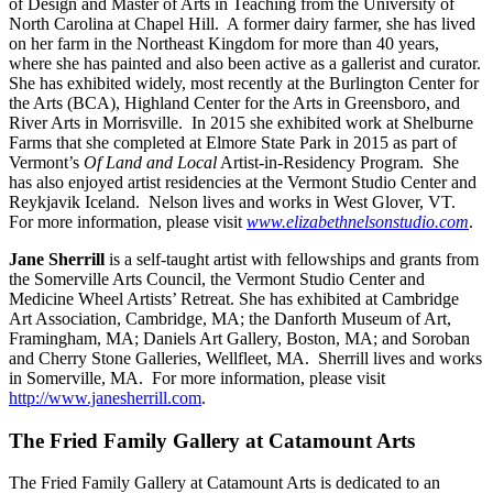
of Design and Master of Arts in Teaching from the University of
North Carolina at Chapel Hill. A former dairy farmer, she has lived
on her farm in the Northeast Kingdom for more than 40 years,
where she has painted and also been active as a gallerist and curator.
She has exhibited widely, most recently at the Burlington Center for
the Arts (BCA), Highland Center for the Arts in Greensboro, and
River Arts in Morrisville. In 2015 she exhibited work at Shelburne
Farms that she completed at Elmore State Park in 2015 as part of
Vermont’s
Of Land and Local
Artist-in-Residency Program. She
has also enjoyed artist residencies at the Vermont Studio Center and
Reykjavik Iceland. Nelson lives and works in West Glover, VT.
For more information, please visit
www.elizabethnelsonstudio.com
.
Jane Sherrill
is a self-taught artist with fellowships and grants from
the Somerville Arts Council, the Vermont Studio Center and
Medicine Wheel Artists’ Retreat. She has exhibited at Cambridge
Art Association, Cambridge, MA; the Danforth Museum of Art,
Framingham, MA; Daniels Art Gallery, Boston, MA; and Soroban
and Cherry Stone Galleries, Wellfleet, MA. Sherrill lives and works
in Somerville, MA. For more information, please visit
http://www.janesherrill.com
.
The Fried Family Gallery at Catamount Arts
The Fried Family Gallery at Catamount Arts is dedicated to an