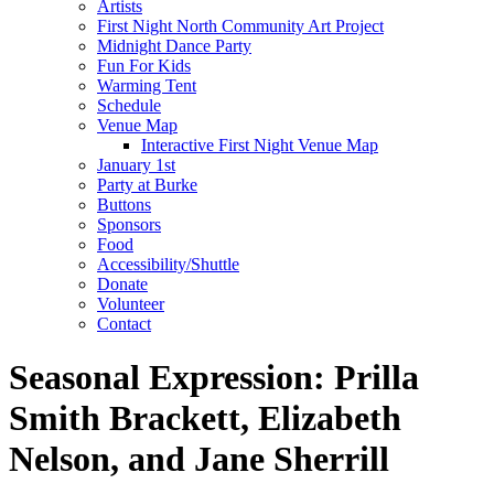
Artists
First Night North Community Art Project
Midnight Dance Party
Fun For Kids
Warming Tent
Schedule
Venue Map
Interactive First Night Venue Map
January 1st
Party at Burke
Buttons
Sponsors
Food
Accessibility/Shuttle
Donate
Volunteer
Contact
Seasonal Expression: Prilla
Smith Brackett, Elizabeth
Nelson, and Jane Sherrill