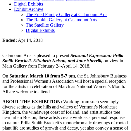
Digital Exhibits
Exhibit Archive
The Fried Family Gallery at Catamount Arts
The Rankin Gallery at Catamount Arts
The Satellite Gallery
Digital Exhibits
Ended:
Apr 14, 2018
Catamount Arts is pleased to present
Seasonal Expression: Prilla
Smith Brackett, Elizabeth Nelson, and Jane Sherrill
,
on view in
Main Gallery from February 24-April 14, 2018.
On
Saturday, March 10 from 5-7 pm
, the St. Johnsbury Business
and Professional Women’s Association will host a special reception
for the artists in celebration of March as National Women’s Month.
All are welcome to attend.
ABOUT THE EXHIBITION:
Working from such seemingly
diverse settings as the hills and valleys of Vermont’s Northeast
Kingdom, the windswept coast of Iceland, and artist studios tree
near urban Boston, these artists create work as a personal response
to nature. Prilla Smith Brackett’s monochromatic drawings of rooted
plant life are studies of growth and decay, yet also convey a sense of