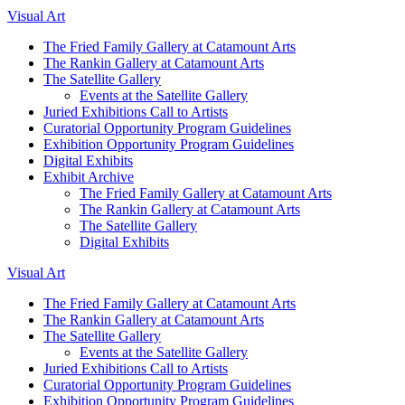
Visual Art
The Fried Family Gallery at Catamount Arts
The Rankin Gallery at Catamount Arts
The Satellite Gallery
Events at the Satellite Gallery
Juried Exhibitions Call to Artists
Curatorial Opportunity Program Guidelines
Exhibition Opportunity Program Guidelines
Digital Exhibits
Exhibit Archive
The Fried Family Gallery at Catamount Arts
The Rankin Gallery at Catamount Arts
The Satellite Gallery
Digital Exhibits
Visual Art
The Fried Family Gallery at Catamount Arts
The Rankin Gallery at Catamount Arts
The Satellite Gallery
Events at the Satellite Gallery
Juried Exhibitions Call to Artists
Curatorial Opportunity Program Guidelines
Exhibition Opportunity Program Guidelines