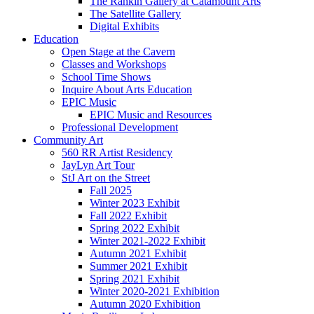
The Rankin Gallery at Catamount Arts
The Satellite Gallery
Digital Exhibits
Education
Open Stage at the Cavern
Classes and Workshops
School Time Shows
Inquire About Arts Education
EPIC Music
EPIC Music and Resources
Professional Development
Community Art
560 RR Artist Residency
JayLyn Art Tour
StJ Art on the Street
Fall 2025
Winter 2023 Exhibit
Fall 2022 Exhibit
Spring 2022 Exhibit
Winter 2021-2022 Exhibit
Autumn 2021 Exhibit
Summer 2021 Exhibit
Spring 2021 Exhibit
Winter 2020-2021 Exhibition
Autumn 2020 Exhibition