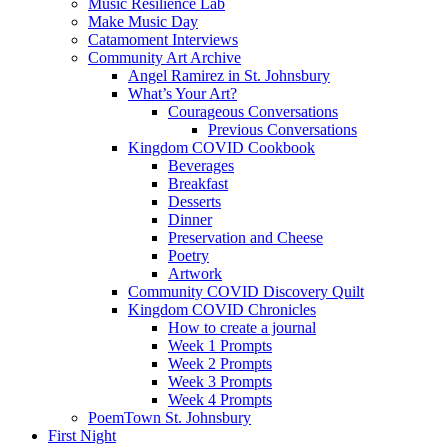
Music Resilience Lab
Make Music Day
Catamoment Interviews
Community Art Archive
Angel Ramirez in St. Johnsbury
What’s Your Art?
Courageous Conversations
Previous Conversations
Kingdom COVID Cookbook
Beverages
Breakfast
Desserts
Dinner
Preservation and Cheese
Poetry
Artwork
Community COVID Discovery Quilt
Kingdom COVID Chronicles
How to create a journal
Week 1 Prompts
Week 2 Prompts
Week 3 Prompts
Week 4 Prompts
PoemTown St. Johnsbury
First Night