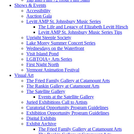
Shows & Events
Accessibility
Auction Gala
Levitt AMP St. Johnsbury Music Series
The Life and Legacy of Elizabeth Levitt Hirsch
Levitt AMP St. Johnsbury Music Series Tips
Upright Steeple Society
Lake Morey Summer Concert Series
Wednesdays on the Waterfront
Visit Island Pond
LGBTQIA+ Arts Series
First Night North
Vermont Animation Festival
Visual Art
The Fried Family Gallery at Catamount Arts
The Rankin Gallery at Catamount Arts
The Satellite Gallery
Events at the Satellite Gallery
Juried Exhibitions Call to Artists
Curatorial Opportunity Program Guidelines
Exhibition Opportunity Program Guidelines
Digital Exhibits
Exhibit Archive
The Fried Family Gallery at Catamount Arts