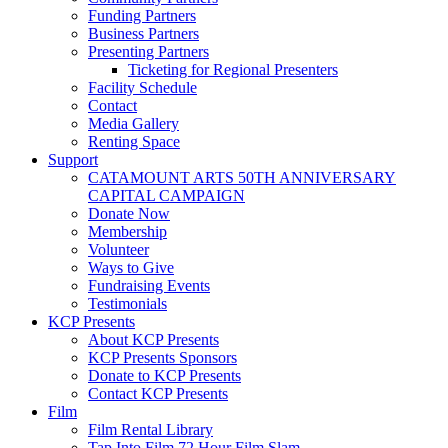
Funding Partners
Business Partners
Presenting Partners
Ticketing for Regional Presenters
Facility Schedule
Contact
Media Gallery
Renting Space
Support
CATAMOUNT ARTS 50TH ANNIVERSARY
CAPITAL CAMPAIGN
Donate Now
Membership
Volunteer
Ways to Give
Fundraising Events
Testimonials
KCP Presents
About KCP Presents
KCP Presents Sponsors
Donate to KCP Presents
Contact KCP Presents
Film
Film Rental Library
Tap Into Film 72 Hour Film Slam