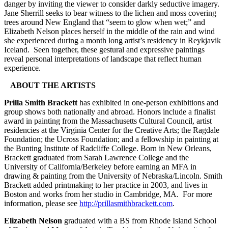
danger by inviting the viewer to consider darkly seductive imagery.
Jane Sherrill seeks to bear witness to the lichen and moss covering
trees around New England that “seem to glow when wet;” and
Elizabeth Nelson places herself in the middle of the rain and wind
she experienced during a month long artist’s residency in Reykjavik
Iceland. Seen together, these gestural and expressive paintings
reveal personal interpretations of landscape that reflect human
experience.
ABOUT THE ARTISTS
Prilla Smith Brackett
has exhibited in one-person exhibitions and
group shows both nationally and abroad. Honors include a finalist
award in painting from the Massachusetts Cultural Council, artist
residencies at the Virginia Center for the Creative Arts; the Ragdale
Foundation; the Ucross Foundation; and a fellowship in painting at
the Bunting Institute of Radcliffe College. Born in New Orleans,
Brackett graduated from Sarah Lawrence College and the
University of California/Berkeley before earning an MFA in
drawing & painting from the University of Nebraska/Lincoln. Smith
Brackett added printmaking to her practice in 2003, and lives in
Boston and works from her studio in Cambridge, MA. For more
information, please see
http://prillasmithbrackett.com
.
Elizabeth Nelson
graduated with a BS from Rhode Island School