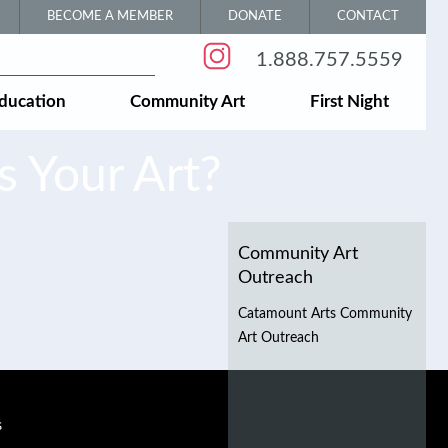
BECOME A MEMBER
DONATE
CONTACT
1.888.757.5559
ducation
Community Art
First Night
 Your Art?
Community Art
Outreach
Catamount Arts Community
Art Outreach
s