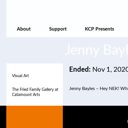
About
Support
KCP Presents
Jenny Bay
Ended:
Nov 1, 202
Visual Art
Visual Art
Jenny Bayles – Hey NEK! What
The Fried Family Gallery at
The Fried Family Gallery at
Catamount Arts
Catamount Arts
The Rankin Gallery at
The Rankin Gallery at
Catamount Arts
Catamount Arts
The Satellite Gallery
The Satellite Gallery