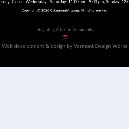
sday: Closed, Wednesday - Saturday: 11:00 am - 9:00 pm, Sunday: 12:
Copyright © 2026 CatamountArts.org. All rights reserved
Integrating Arts Into Community
Web development & design by
Vermont
Design
Works