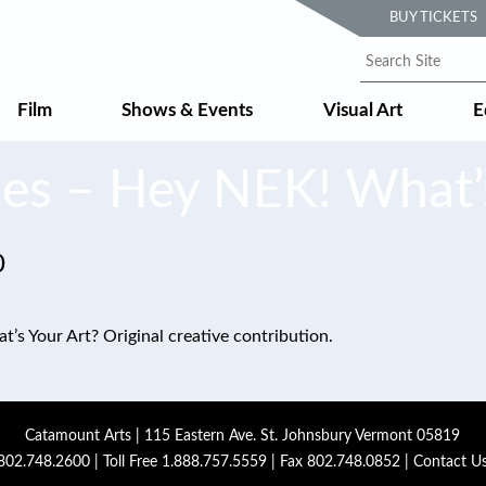
BUY TICKETS
Film
Shows & Events
Visual Art
E
les – Hey NEK! What’s
0
’s Your Art? Original creative contribution.
Catamount Arts | 115 Eastern Ave. St. Johnsbury Vermont 05819
802.748.2600
| Toll Free
1.888.757.5559
| Fax 802.748.0852 |
Contact U