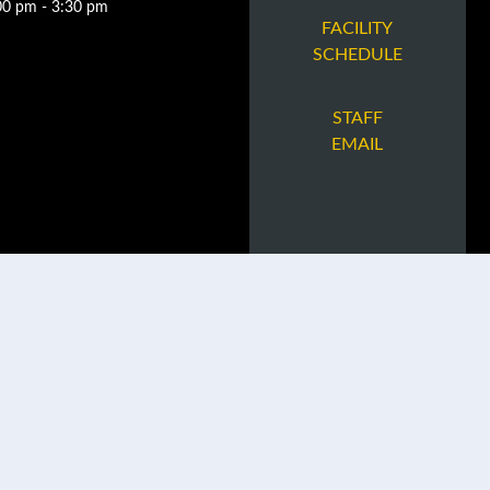
00 pm - 3:30 pm
FACILITY
SCHEDULE
STAFF
EMAIL