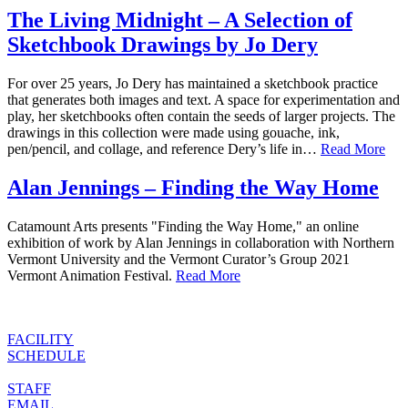
The Living Midnight – A Selection of
Sketchbook Drawings by Jo Dery
For over 25 years, Jo Dery has maintained a sketchbook practice
that generates both images and text. A space for experimentation and
play, her sketchbooks often contain the seeds of larger projects. The
drawings in this collection were made using gouache, ink,
pen/pencil, and collage, and reference Dery’s life in…
Read More
Alan Jennings – Finding the Way Home
Catamount Arts presents "Finding the Way Home," an online
exhibition of work by Alan Jennings in collaboration with Northern
Vermont University and the Vermont Curator’s Group 2021
Vermont Animation Festival.
Read More
FACILITY
SCHEDULE
STAFF
EMAIL