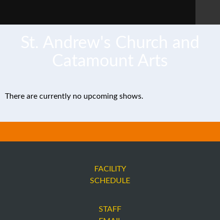
St. Andrew's Church and
Catamount Arts
There are currently no upcoming shows.
FACILITY
SCHEDULE
STAFF