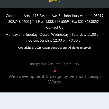
EMAIL
Catamount Arts | 115 Eastern Ave. St. Johnsbury Vermont 05819
802.748.2600
| Toll Free
1.888.757.5559
| Fax 802.748.0852 |
Contact Us
Monday and Tuesday: Closed, Wednesday - Saturday: 11:00 am -
9:00 pm, Sunday: 12:00 pm - 3:30 pm
Copyright © 2026 CatamountArts.org. All rights reserved
Integrating Arts Into Community
Web development & design by
Vermont
Design
Works