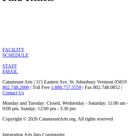
FACILITY
SCHEDULE
STAFF
EMAIL
Catamount Arts | 115 Eastern Ave. St. Johnsbury Vermont 05819
802.748.2600
| Toll Free
1.888.757.5559
| Fax 802.748.0852 |
Contact Us
Monday and Tuesday: Closed, Wednesday - Saturday: 11:00 am -
9:00 pm, Sunday: 12:00 pm - 3:30 pm
Copyright © 2026 CatamountArts.org. All rights reserved
Integrating Arts Into Community