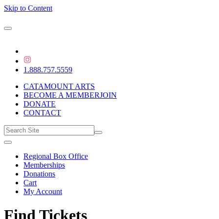
Skip to Content
1.888.757.5559
CATAMOUNT ARTS
BECOME A MEMBER
JOIN
DONATE
CONTACT
Regional Box Office
Memberships
Donations
Cart
My Account
Find Tickets