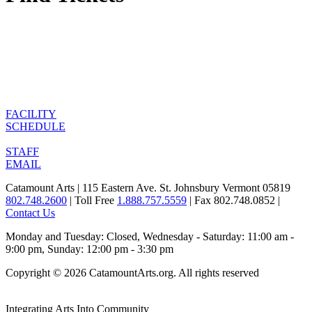
FACILITY
SCHEDULE
STAFF
EMAIL
Catamount Arts | 115 Eastern Ave. St. Johnsbury Vermont 05819
802.748.2600
| Toll Free
1.888.757.5559
| Fax 802.748.0852 |
Contact Us
Monday and Tuesday: Closed, Wednesday - Saturday: 11:00 am -
9:00 pm, Sunday: 12:00 pm - 3:30 pm
Copyright © 2026 CatamountArts.org. All rights reserved
Integrating Arts Into Community