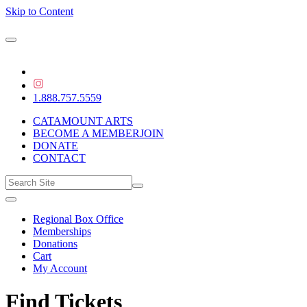
Skip to Content
1.888.757.5559
CATAMOUNT ARTS
BECOME A MEMBER
JOIN
DONATE
CONTACT
Regional Box Office
Memberships
Donations
Cart
My Account
Find Tickets